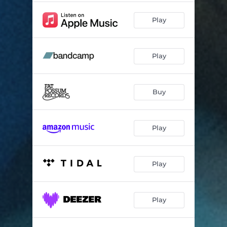
Play
Play
Buy
Play
Play
Play