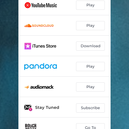
Play
Play
Download
Play
Play
Stay Tuned
Subscribe
Go To