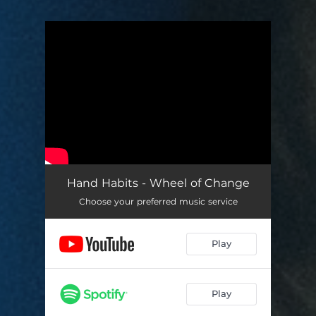
You're all set!
Hand Habits - Wheel of Change
Choose your preferred music service
Play
Play